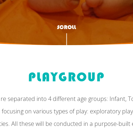
SCROLL
PLAYGROUP
 separated into 4 different age groups: Infant, To
 focusing on various types of play: exploratory play
ies. All these will be conducted in a purpose-buil