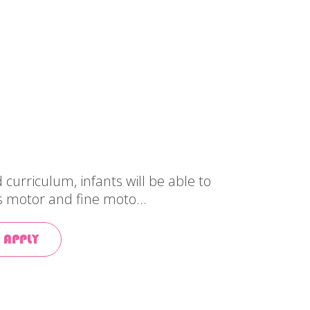
curriculum, infants will be able to
s motor and fine moto...
 APPLY