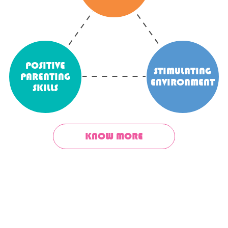
POSITIVE
STIMULATING
PARENTING
ENVIRONMENT
SKILLS
KNOW MORE