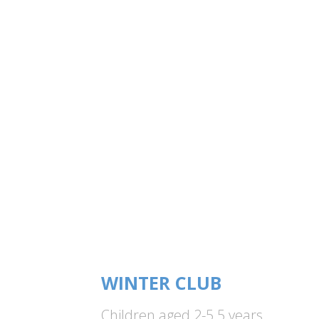
WINTER CLUB
Children aged 2-5.5 years