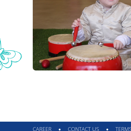
© 2026. Arts Plus all rights reserved.
CAREER
CONTACT US
TERMS