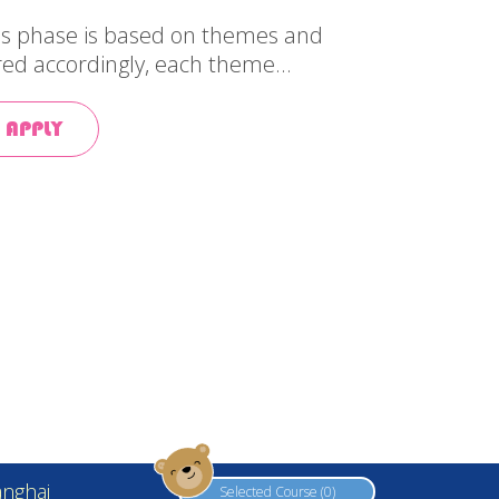
his phase is based on themes and
red accordingly, each theme...
 APPLY
Web Design by
YSD
nghai
Selected Course (0)