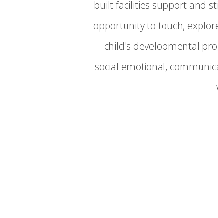
built facilities support and
opportunity to touch, explo
child's developmental prog
social emotional, communica