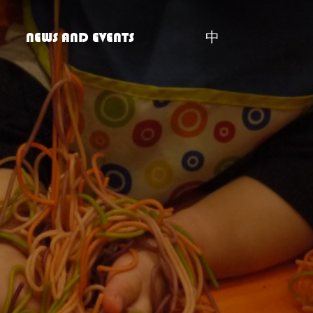
NEWS AND EVENTS
中