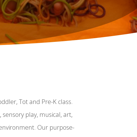
ddler, Tot and Pre-K class.
, sensory play, musical, art,
t environment. Our purpose-