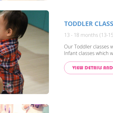
TODDLER CLAS
13 - 18 months (13-15
Our Toddler classes w
Infant classes which w
VIEW DETAILS AND