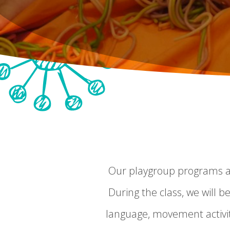
Our playgroup programs are
During the class, we will be
language, movement activit