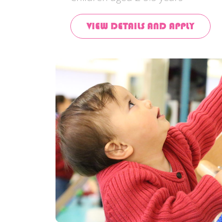
VIEW DETAILS AND APPLY