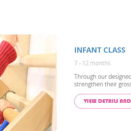
INFANT CLASS
7 - 12 months
Through our designed 
strengthen their gros
VIEW DETAILS AND