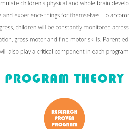
 stimulate children's physical and whole brain dev
re and experience things for themselves. To acc
ress, children will be constantly monitored across 
tion, gross-motor and fine-motor skills. Parent ed
will also play a critical component in each program
PROGRAM THEORY
RESEARCH
PROVEN
PROGRAM