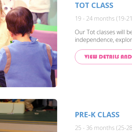
TOT CLASS
19 - 24 months (19-21
Our Tot classes will 
independence, explor
VIEW DETAILS AND
PRE-K CLASS
25 - 36 months (25-28