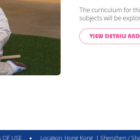
The curriculum for t
subjects will be explo
VIEW DETAILS AND
 OF USE
Location:
Hong Kong
|
Shenzhen / Sha