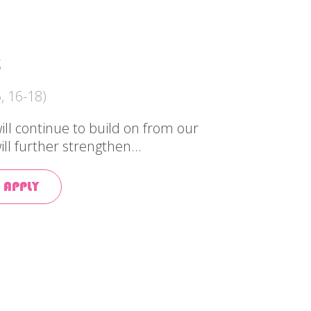
S
, 16-18)
ill continue to build on from our
ill further strengthen...
 APPLY