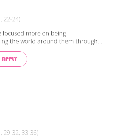
, 22-24)
be focused more on being
ing the world around them through...
 APPLY
, 29-32, 33-36)