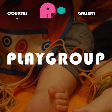
COURSES
GALLERY
PLAYGROUP