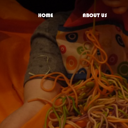
HOME
ABOUT US