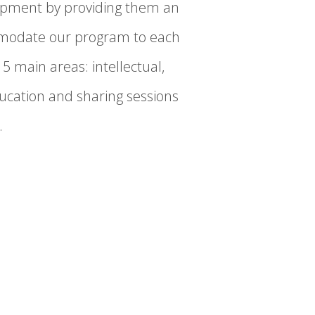
elopment by providing them an
ommodate our program to each
5 main areas: intellectual,
ucation and sharing sessions
.