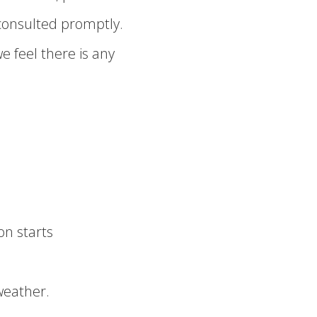
consulted promptly.
we feel there is any
on starts
weather.