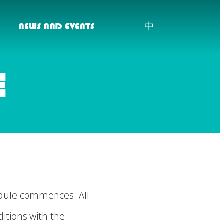
NEWS AND EVENTS
中
E
odule commences. All
itions with the