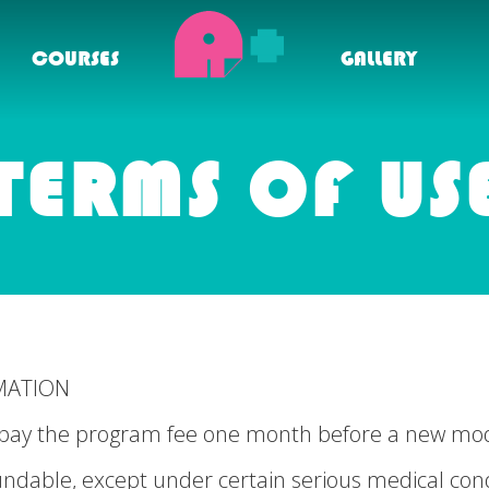
COURSES
GALLERY
TERMS OF US
MATION
to pay the program fee one month before a new m
undable, except under certain serious medical cond