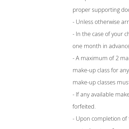
proper supporting d
- Unless otherwise arr
- In the case of your 
one month in advanc
- A maximum of 2 mak
make-up class for any
make-up classes must 
- If any available mak
forfeited.
- Upon completion of t