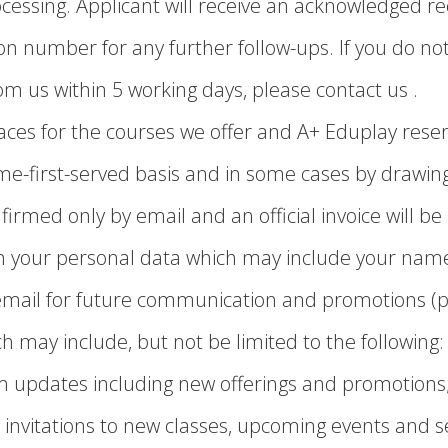
ocessing. Applicant will receive an acknowledged re
n number for any further follow-ups. If you do not
m us within 5 working days, please contact us .
aces for the courses we offer and A+ Eduplay reserv
ome-first-served basis and in some cases by drawing
firmed only by email and an official invoice will be
ain your personal data which may include your nam
email for future communication and promotions (p
h may include, but not be limited to the following:
m updates including new offerings and promotions
 invitations to new classes, upcoming events and 