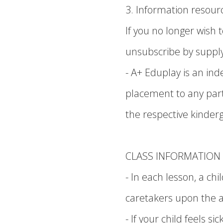
3. Information resourc
If you no longer wish
unsubscribe by supply
- A+ Eduplay is an i
placement to any parti
the respective kinder
CLASS INFORMATION
- In each lesson, a c
caretakers upon the a
- If your child feels 