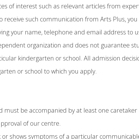
es of interest such as relevant articles from exper
 to receive such communication from Arts Plus, yo
ing your name, telephone and email address to us
ndependent organization and does not guarantee s
cular kindergarten or school. All admission decisio
garten or school to which you apply.
hild must be accompanied by at least one caretake
pproval of our centre.
sick or shows symptoms of a particular communicabl