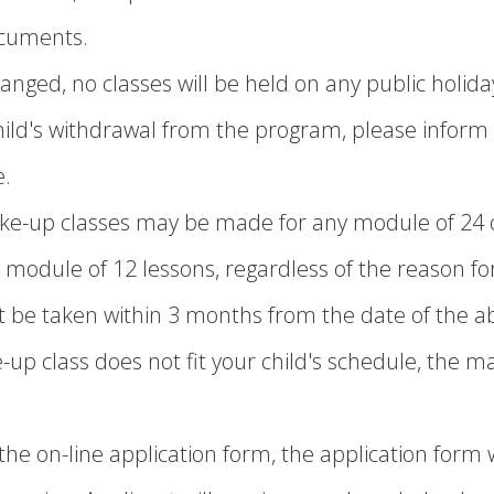
ocuments.
anged, no classes will be held on any public holida
child's withdrawal from the program, please inform u
e.
e-up classes may be made for any module of 24 o
 module of 12 lessons, regardless of the reason for
be taken within 3 months from the date of the ab
e-up class does not fit your child's schedule, the m
he on-line application form, the application form w