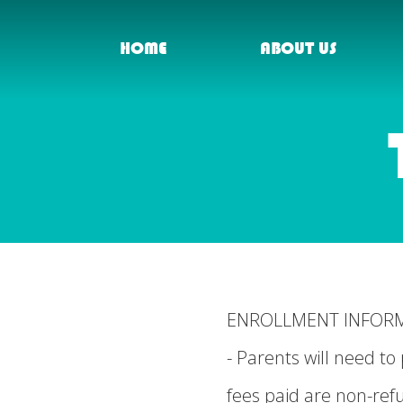
HOME
ABOUT US
ENROLLMENT INFOR
- Parents will need 
fees paid are non-ref