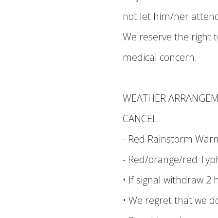
not let him/her atte
We reserve the right to
medical concern.
WEATHER ARRANGE
CANCEL
- Red Rainstorm Warnin
- Red/orange/red Typh
• If signal withdraw 2 
• We regret that we d