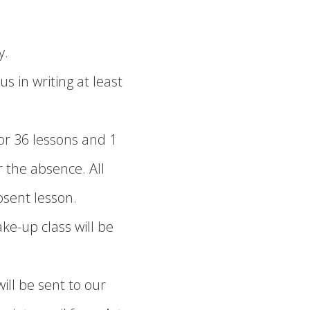
y.
s in writing at least
r 36 lessons and 1
 the absence. All
sent lesson.
ake-up class will be
ill be sent to our