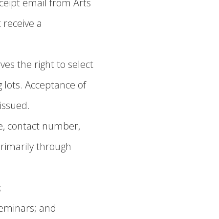
ceipt email from Arts
 receive a
es the right to select
 lots. Acceptance of
 issued.
e, contact number,
rimarily through
;
seminars; and