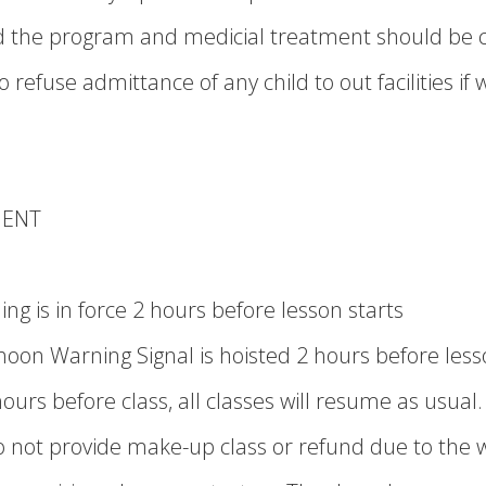
nd the program and medicial treatment should be 
 refuse admittance of any child to out facilities if 
MENT
g is in force 2 hours before lesson starts
oon Warning Signal is hoisted 2 hours before less
hours before class, all classes will resume as usual.
o not provide make-up class or refund due to the 