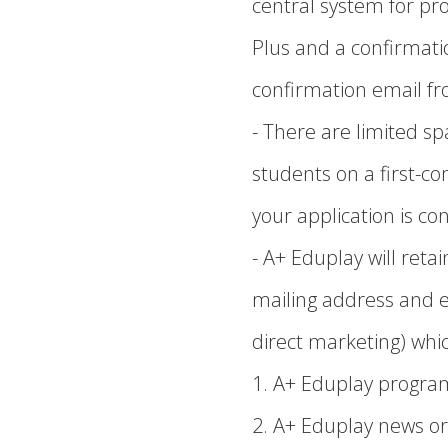
central system for pr
Plus and a confirmatio
confirmation email fro
- There are limited sp
students on a first-c
your application is con
- A+ Eduplay will ret
mailing address and 
direct marketing) whic
1. A+ Eduplay progra
2. A+ Eduplay news or