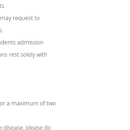
ts.
u may request to
 .
tudents admission
ns rest solely with
r or a maximum of two
e disease, please do